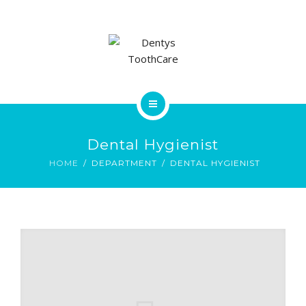
CONTACT
HOME
Dental Hygienist
SERVICES
HOME
DEPARTMENT
DENTAL HYGIENIST
CONTACT