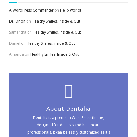
A WordPress Commenter
on
Hello world!
Dr. Orion
on
Healthy Smiles, Inside & Out
Samantha
on
Healthy Smiles, Inside & Out
Daniel
on
Healthy Smiles, Inside & Out
Amanda
on
Healthy Smiles, Inside & Out
About Dentalia
Dentalia is a premium WordPress theme,
designed for dentists and healthcare
professionals. It can be easily customized as it's