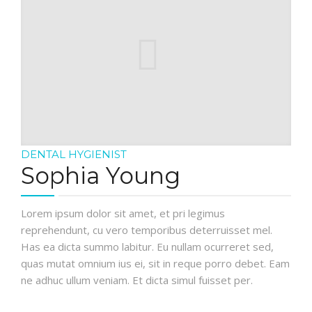
DENTAL HYGIENIST
Sophia Young
Lorem ipsum dolor sit amet, et pri legimus
reprehendunt, cu vero temporibus deterruisset mel.
Has ea dicta summo labitur. Eu nullam ocurreret sed,
quas mutat omnium ius ei, sit in reque porro debet. Eam
ne adhuc ullum veniam. Et dicta simul fuisset per.