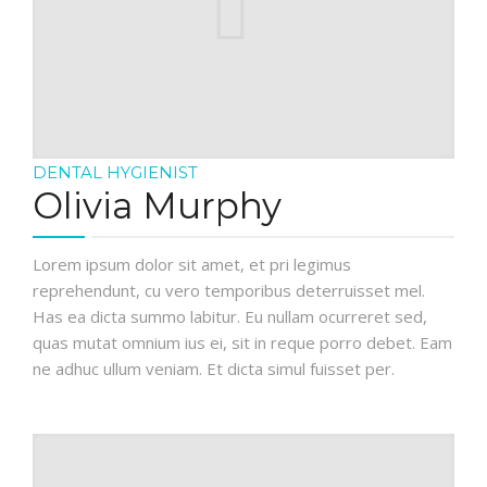
DENTAL HYGIENIST
Olivia Murphy
Lorem ipsum dolor sit amet, et pri legimus
reprehendunt, cu vero temporibus deterruisset mel.
Has ea dicta summo labitur. Eu nullam ocurreret sed,
quas mutat omnium ius ei, sit in reque porro debet. Eam
ne adhuc ullum veniam. Et dicta simul fuisset per.