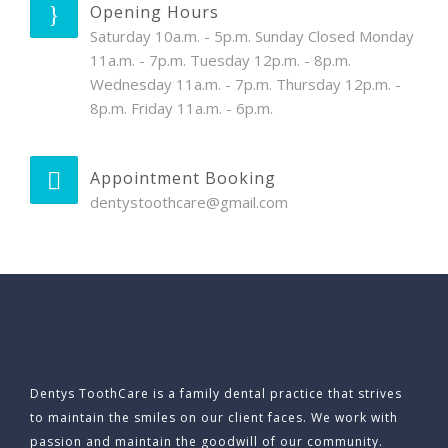
Opening Hours
Saturday 10a.m. - 5p.m. Sunday Closed Monday
11a.m. - 7p.m. Tuesday 12p.m. - 8p.m.
Wednesday 11a.m. - 7p.m. Thursday 12p.m. -
8p.m. Friday 11a.m. - 6p.m.
Appointment Booking
dentystoothcare@gmail.com
Dentys ToothCare is a family dental practice that strives
to maintain the smiles on our client faces. We work with
passion and maintain the goodwill of our community.