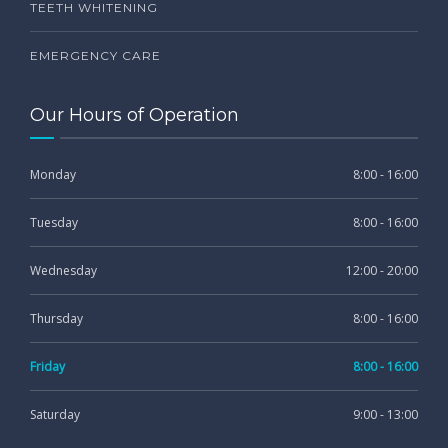
TEETH WHITENING
EMERGENCY CARE
Our Hours of Operation
Monday
8:00 - 16:00
Tuesday
8:00 - 16:00
Wednesday
12:00 - 20:00
Thursday
8:00 - 16:00
Friday
8:00 - 16:00
Saturday
9:00 - 13:00