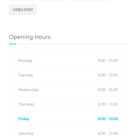
VIDEO POST
Opening Hours
Monday
8:00 - 16:00
Tuesday
8:00 - 16:00
Wednesday
8:00 - 16:00
Thursday
8:00 - 16:00
Friday
8:00 - 16:00
Saturday
8:00 - 13:00