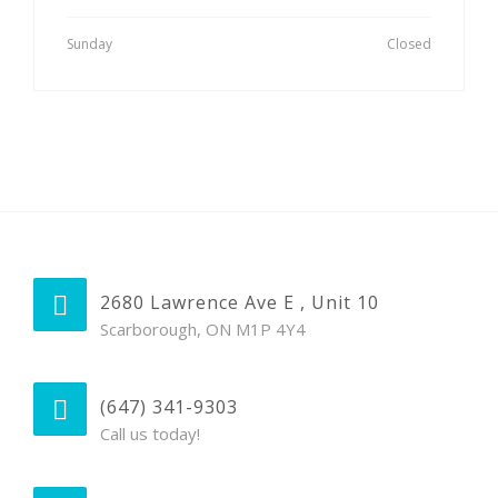
Sunday
Closed
2680 Lawrence Ave E , Unit 10
Scarborough, ON M1P 4Y4
(647) 341-9303
Call us today!