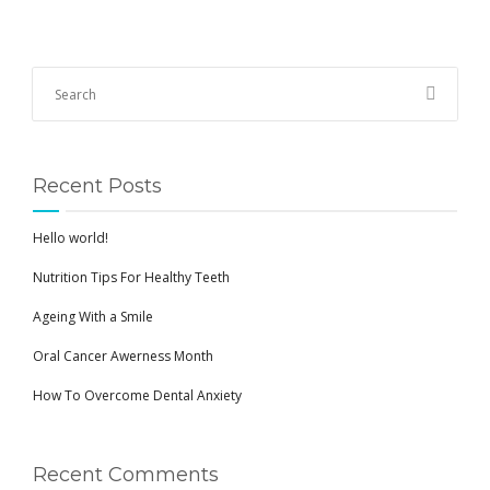
Recent Posts
Hello world!
Nutrition Tips For Healthy Teeth
Ageing With a Smile
Oral Cancer Awerness Month
How To Overcome Dental Anxiety
Recent Comments