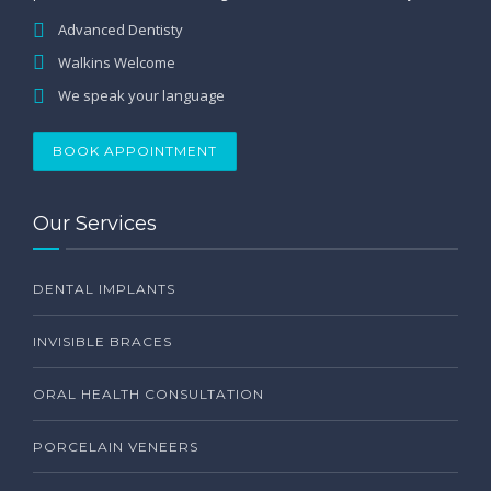
Advanced Dentisty
Walkins Welcome
We speak your language
BOOK APPOINTMENT
Our Services
DENTAL IMPLANTS
INVISIBLE BRACES
ORAL HEALTH CONSULTATION
PORCELAIN VENEERS