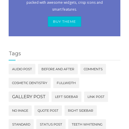
packed with awesome widgets, crisp icons and
smart features.
BUY THEME
Tags
AUDIO POST
BEFORE AND AFTER
COMMENTS
COSMETIC DENTISTRY
FULLWIDTH
GALLERY POST
LEFT SIDEBAR
LINK POST
NO IMAGE
QUOTE POST
RIGHT SIDEBAR
STANDARD
STATUS POST
TEETH WHITENING